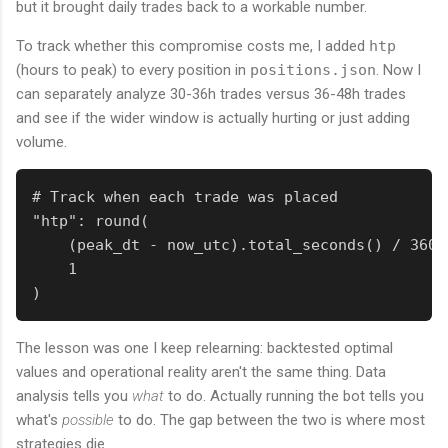
but it brought daily trades back to a workable number.
To track whether this compromise costs me, I added
htp
(hours to peak) to every position in
positions.json
. Now I
can separately analyze 30-36h trades versus 36-48h trades
and see if the wider window is actually hurting or just adding
volume.
# Track when each trade was placed

"htp": round(

    (peak_dt - now_utc).total_seconds() / 3600,
    1

)
The lesson was one I keep relearning: backtested optimal
values and operational reality aren't the same thing. Data
analysis tells you
what
to do. Actually running the bot tells you
what's
possible
to do. The gap between the two is where most
strategies die.