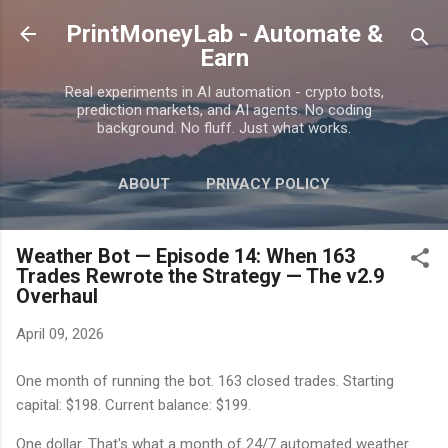
Skip to main content
PrintMoneyLab - Automate &
Earn
Real experiments in AI automation - crypto bots,
prediction markets, and AI agents. No coding
background. No fluff. Just what works.
ABOUT
PRIVACY POLICY
DISCLAIMER
MORE…
CONTACT
Weather Bot — Episode 14: When 163
Trades Rewrote the Strategy — The v2.9
Overhaul
April 09, 2026
One month of running the bot. 163 closed trades. Starting
capital: $198. Current balance: $199.
One dollar. That's what a month of 24/7 automated weather