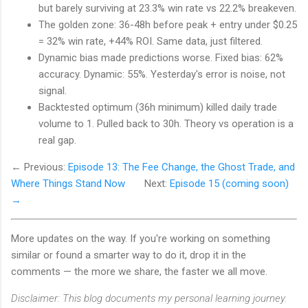
but barely surviving at 23.3% win rate vs 22.2% breakeven.
The golden zone: 36-48h before peak + entry under $0.25
= 32% win rate, +44% ROI. Same data, just filtered.
Dynamic bias made predictions worse. Fixed bias: 62%
accuracy. Dynamic: 55%. Yesterday's error is noise, not
signal.
Backtested optimum (36h minimum) killed daily trade
volume to 1. Pulled back to 30h. Theory vs operation is a
real gap.
← Previous:
Episode 13: The Fee Change, the Ghost Trade, and
Where Things Stand Now
Next:
Episode 15 (coming soon)
→
More updates on the way. If you're working on something
similar or found a smarter way to do it, drop it in the
comments — the more we share, the faster we all move.
Disclaimer: This blog documents my personal learning journey.