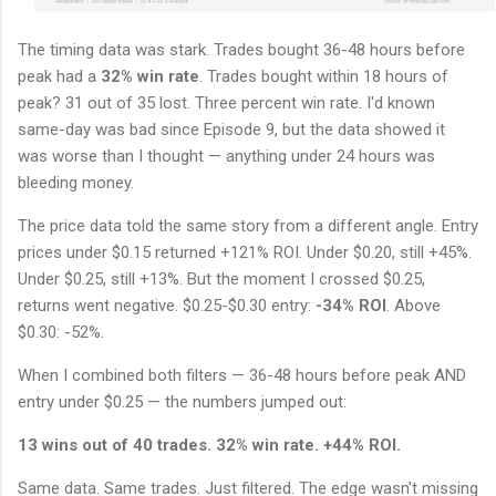
The timing data was stark. Trades bought 36-48 hours before
peak had a
32% win rate
. Trades bought within 18 hours of
peak? 31 out of 35 lost. Three percent win rate. I'd known
same-day was bad since Episode 9, but the data showed it
was worse than I thought — anything under 24 hours was
bleeding money.
The price data told the same story from a different angle. Entry
prices under $0.15 returned +121% ROI. Under $0.20, still +45%.
Under $0.25, still +13%. But the moment I crossed $0.25,
returns went negative. $0.25-$0.30 entry:
-34% ROI
. Above
$0.30: -52%.
When I combined both filters — 36-48 hours before peak AND
entry under $0.25 — the numbers jumped out:
13 wins out of 40 trades. 32% win rate. +44% ROI.
Same data. Same trades. Just filtered. The edge wasn't missing