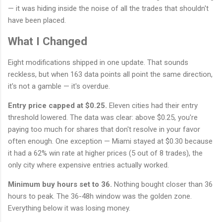
— it was hiding inside the noise of all the trades that shouldn't
have been placed.
What I Changed
Eight modifications shipped in one update. That sounds
reckless, but when 163 data points all point the same direction,
it's not a gamble — it's overdue.
Entry price capped at $0.25.
Eleven cities had their entry
threshold lowered. The data was clear: above $0.25, you're
paying too much for shares that don't resolve in your favor
often enough. One exception — Miami stayed at $0.30 because
it had a 62% win rate at higher prices (5 out of 8 trades), the
only city where expensive entries actually worked.
Minimum buy hours set to 36.
Nothing bought closer than 36
hours to peak. The 36-48h window was the golden zone.
Everything below it was losing money.