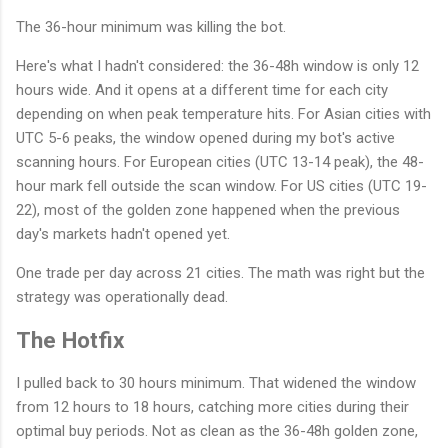
The 36-hour minimum was killing the bot.
Here's what I hadn't considered: the 36-48h window is only 12
hours wide. And it opens at a different time for each city
depending on when peak temperature hits. For Asian cities with
UTC 5-6 peaks, the window opened during my bot's active
scanning hours. For European cities (UTC 13-14 peak), the 48-
hour mark fell outside the scan window. For US cities (UTC 19-
22), most of the golden zone happened when the previous
day's markets hadn't opened yet.
One trade per day across 21 cities. The math was right but the
strategy was operationally dead.
The Hotfix
I pulled back to 30 hours minimum. That widened the window
from 12 hours to 18 hours, catching more cities during their
optimal buy periods. Not as clean as the 36-48h golden zone,