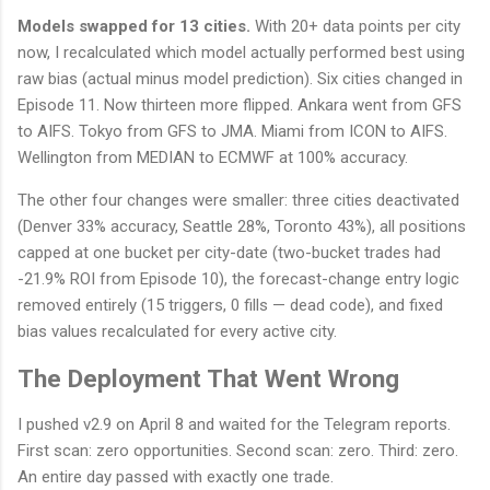
Models swapped for 13 cities.
With 20+ data points per city
now, I recalculated which model actually performed best using
raw bias (actual minus model prediction). Six cities changed in
Episode 11. Now thirteen more flipped. Ankara went from GFS
to AIFS. Tokyo from GFS to JMA. Miami from ICON to AIFS.
Wellington from MEDIAN to ECMWF at 100% accuracy.
The other four changes were smaller: three cities deactivated
(Denver 33% accuracy, Seattle 28%, Toronto 43%), all positions
capped at one bucket per city-date (two-bucket trades had
-21.9% ROI from Episode 10), the forecast-change entry logic
removed entirely (15 triggers, 0 fills — dead code), and fixed
bias values recalculated for every active city.
The Deployment That Went Wrong
I pushed v2.9 on April 8 and waited for the Telegram reports.
First scan: zero opportunities. Second scan: zero. Third: zero.
An entire day passed with exactly one trade.