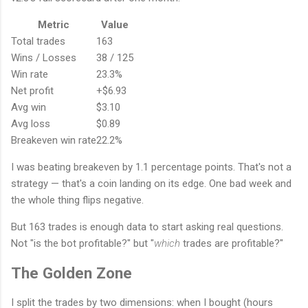
Metric
Value
Total trades
163
Wins / Losses
38 / 125
Win rate
23.3%
Net profit
+$6.93
Avg win
$3.10
Avg loss
$0.89
Breakeven win rate
22.2%
I was beating breakeven by 1.1 percentage points. That's not a
strategy — that's a coin landing on its edge. One bad week and
the whole thing flips negative.
But 163 trades is enough data to start asking real questions.
Not "is the bot profitable?" but "
which
trades are profitable?"
The Golden Zone
I split the trades by two dimensions: when I bought (hours