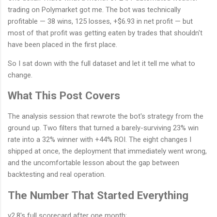
trading on Polymarket got me. The bot was technically
profitable — 38 wins, 125 losses, +$6.93 in net profit — but
most of that profit was getting eaten by trades that shouldn't
have been placed in the first place.
So I sat down with the full dataset and let it tell me what to
change.
What This Post Covers
The analysis session that rewrote the bot's strategy from the
ground up. Two filters that turned a barely-surviving 23% win
rate into a 32% winner with +44% ROI. The eight changes I
shipped at once, the deployment that immediately went wrong,
and the uncomfortable lesson about the gap between
backtesting and real operation.
The Number That Started Everything
v2.8's full scorecard after one month: