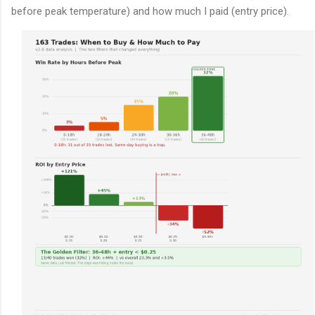
before peak temperature) and how much I paid (entry price).