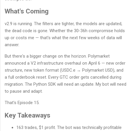
What's Coming
v2.9 is running. The filters are tighter, the models are updated,
the dead code is gone. Whether the 30-36h compromise holds
up or costs me — that's what the next few weeks of data will
answer.
But there's a bigger change on the horizon. Polymarket
announced a V2 infrastructure overhaul on April 6 — new order
structure, new token format (USDC.e → Polymarket USD), and
a full orderbook reset. Every GTC order gets cancelled during
migration. The Python SDK will need an update. My bot will need
to pause and adapt.
That's Episode 15.
Key Takeaways
163 trades, $1 profit. The bot was technically profitable