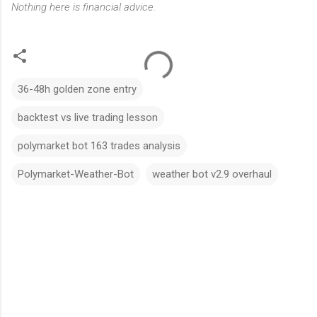
Nothing here is financial advice.
36-48h golden zone entry
backtest vs live trading lesson
polymarket bot 163 trades analysis
Polymarket-Weather-Bot
weather bot v2.9 overhaul
C
o
m
m
e
n