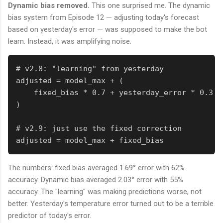
Dynamic bias removed.
This one surprised me. The dynamic
bias system from Episode 12 — adjusting today's forecast
based on yesterday's error — was supposed to make the bot
learn. Instead, it was amplifying noise.
# v2.8: "learning" from yesterday

adjusted = model_max + (

    fixed_bias * 0.7 + yesterday_error * 0.3

)

# v2.9: just use the fixed correction

adjusted = model_max + fixed_bias
The numbers: fixed bias averaged 1.69° error with 62%
accuracy. Dynamic bias averaged 2.03° error with 55%
accuracy. The "learning" was making predictions worse, not
better. Yesterday's temperature error turned out to be a terrible
predictor of today's error.