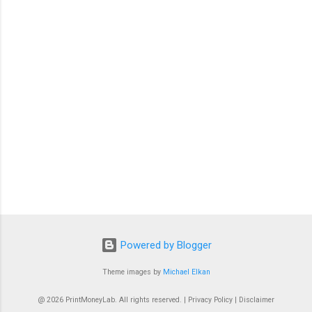
t
s
Powered by Blogger
Theme images by
Michael Elkan
@ 2026 PrintMoneyLab. All rights reserved. | Privacy Policy | Disclaimer