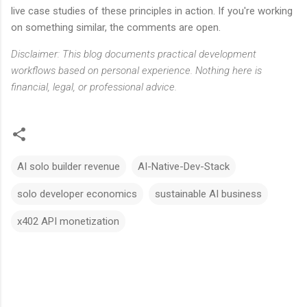
live case studies of these principles in action. If you're working
on something similar, the comments are open.
Disclaimer: This blog documents practical development
workflows based on personal experience. Nothing here is
financial, legal, or professional advice.
AI solo builder revenue
AI-Native-Dev-Stack
solo developer economics
sustainable AI business
x402 API monetization
C
o
m