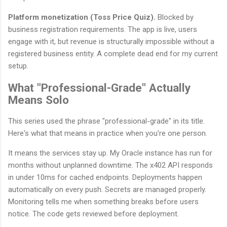
Platform monetization (Toss Price Quiz).
Blocked by
business registration requirements. The app is live, users
engage with it, but revenue is structurally impossible without a
registered business entity. A complete dead end for my current
setup.
What "Professional-Grade" Actually
Means Solo
This series used the phrase "professional-grade" in its title.
Here's what that means in practice when you're one person.
It means the services stay up. My Oracle instance has run for
months without unplanned downtime. The x402 API responds
in under 10ms for cached endpoints. Deployments happen
automatically on every push. Secrets are managed properly.
Monitoring tells me when something breaks before users
notice. The code gets reviewed before deployment.