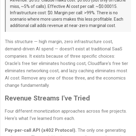
miss, ~5% of calls). Effective AI cost per call: ~$0.00015.
Infrastructure cost: $0. Margin per call: >99%. There is no
scenario where more users makes this less profitable. Each
additional call adds revenue at near-zero marginal cost.
This structure — high margin, zero infrastructure cost,
demand-driven AI spend — doesn't exist at traditional SaaS
companies. It exists because of three specific choices:
Oracle's free tier eliminates hosting cost, Cloudflare's free tier
eliminates networking cost, and lazy caching eliminates most
AI cost. Remove any one of those three, and the economics
change fundamentally.
Revenue Streams I've Tried
Four different monetization approaches across five projects.
Here's what I've learned from each.
Pay-per-call API (x402 Protocol).
The only one generating