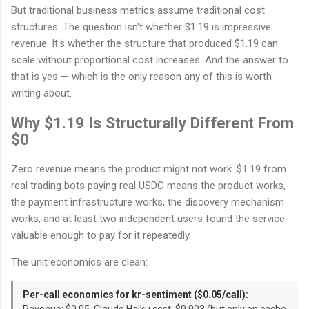
But traditional business metrics assume traditional cost
structures. The question isn't whether $1.19 is impressive
revenue. It's whether the structure that produced $1.19 can
scale without proportional cost increases. And the answer to
that is yes — which is the only reason any of this is worth
writing about.
Why $1.19 Is Structurally Different From
$0
Zero revenue means the product might not work. $1.19 from
real trading bots paying real USDC means the product works,
the payment infrastructure works, the discovery mechanism
works, and at least two independent users found the service
valuable enough to pay for it repeatedly.
The unit economics are clean:
Per-call economics for kr-sentiment ($0.05/call):
Revenue: $0.05. Claude Haiku cost: $0.003 (but only on cache