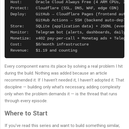
Host:      Oracle Cloud Always Free (4 ARM CPUs, 24G
Protect:   Cloudflare (SSL, DNS, WAF, edge CDN)

Deploy:    GitHub → Cloudflare Pages (frontend auto-
           GitHub Actions → SSH (backend auto-deploy
Store:     SQLite (application data) + JSONL (event 
Monitor:   Telegram bot (alerts, dashboards, daily r
Monetize:  x402 pay-per-call + Monetag ads + Telegra
Cost:      $0/month infrastructure

Revenue:   $1.19 and counting
Every component earns its place by solving a real problem I hit
during the build. Nothing was added because an article
recommended it. If I haven't needed it, I haven't adopted it. That
discipline — building only what's necessary, adding complexity
only when the problem demands it — is the thread that runs
through every episode.
Where to Start
If you've read this series and want to build something similar,