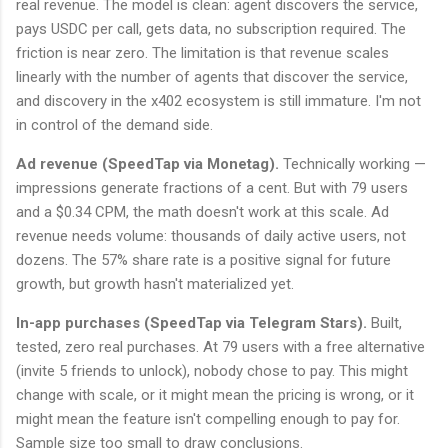
real revenue. The model is clean: agent discovers the service,
pays USDC per call, gets data, no subscription required. The
friction is near zero. The limitation is that revenue scales
linearly with the number of agents that discover the service,
and discovery in the x402 ecosystem is still immature. I'm not
in control of the demand side.
Ad revenue (SpeedTap via Monetag).
Technically working —
impressions generate fractions of a cent. But with 79 users
and a $0.34 CPM, the math doesn't work at this scale. Ad
revenue needs volume: thousands of daily active users, not
dozens. The 57% share rate is a positive signal for future
growth, but growth hasn't materialized yet.
In-app purchases (SpeedTap via Telegram Stars).
Built,
tested, zero real purchases. At 79 users with a free alternative
(invite 5 friends to unlock), nobody chose to pay. This might
change with scale, or it might mean the pricing is wrong, or it
might mean the feature isn't compelling enough to pay for.
Sample size too small to draw conclusions.