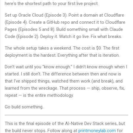
here's the shortest path to your first live project.
Set up Oracle Cloud (Episode 3). Point a domain at Cloudflare
(Episode 4). Create a GitHub repo and connect it to Cloudflare
Pages (Episodes 5 and 8). Build something small with Claude
Code (Episode 2). Deploy it. Watch it go live. Fix what breaks.
The whole setup takes a weekend. The cost is $0. The first
deployment is the hardest. Everything after that is iteration.
Don't wait until you "know enough." I didn't know enough when I
started. I still don't. The difference between then and now is
that I've shipped things, watched them work (and break), and
learned from the wreckage. That process — ship, observe, fix,
repeat — is the entire methodology.
Go build something.
This is the final episode of the AI-Native Dev Stack series, but
the build never stops. Follow along at
printmoneylab.com
for