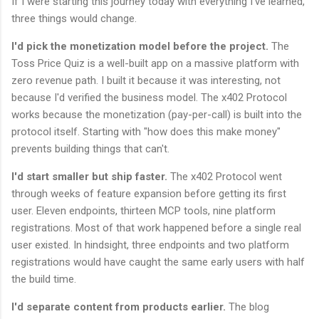
If I were starting this journey today with everything I've learned,
three things would change.
I'd pick the monetization model before the project.
The
Toss Price Quiz is a well-built app on a massive platform with
zero revenue path. I built it because it was interesting, not
because I'd verified the business model. The x402 Protocol
works because the monetization (pay-per-call) is built into the
protocol itself. Starting with "how does this make money"
prevents building things that can't.
I'd start smaller but ship faster.
The x402 Protocol went
through weeks of feature expansion before getting its first
user. Eleven endpoints, thirteen MCP tools, nine platform
registrations. Most of that work happened before a single real
user existed. In hindsight, three endpoints and two platform
registrations would have caught the same early users with half
the build time.
I'd separate content from products earlier.
The blog