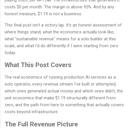
costs $0 per month. The margin is above 95%. And by any
honest measure, $1.19 is not a business.
This final post isn't a victory lap. It's an honest assessment of
where things stand, what the economics actually look like,
what "sustainable revenue" means for a solo builder at this
scale, and what I'd do differently if I were starting from zero
today.
What This Post Covers
The real economics of running production AI services as a
solo operator, every revenue stream I've built or attempted,
which ones generated actual money and which ones didn't, the
unit economics that make $1.19 structurally different from
zero, and the path from here to something that actually covers
costs beyond infrastructure.
The Full Revenue Picture