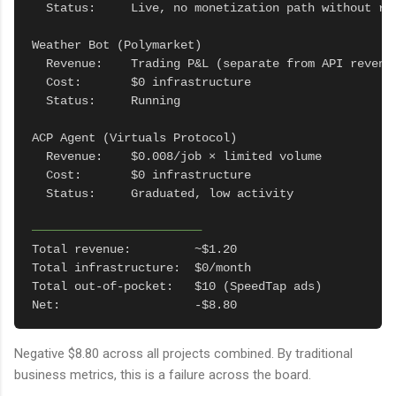
  Status:     Live, no monetization path without reg
Weather Bot (Polymarket)

  Revenue:    Trading P&L (separate from API revenue
  Cost:       $0 infrastructure

  Status:     Running

ACP Agent (Virtuals Protocol)

  Revenue:    $0.008/job × limited volume

  Cost:       $0 infrastructure

  Status:     Graduated, low activity

────────────────────────
Total revenue:         ~$1.20

Total infrastructure:  $0/month

Total out-of-pocket:   $10 (SpeedTap ads)

Net:                   -$8.80
Negative $8.80 across all projects combined. By traditional
business metrics, this is a failure across the board.