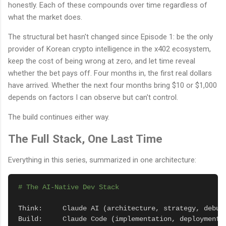
honestly. Each of these compounds over time regardless of
what the market does.
The structural bet hasn't changed since Episode 1: be the only
provider of Korean crypto intelligence in the x402 ecosystem,
keep the cost of being wrong at zero, and let time reveal
whether the bet pays off. Four months in, the first real dollars
have arrived. Whether the next four months bring $10 or $1,000
depends on factors I can observe but can't control.
The build continues either way.
The Full Stack, One Last Time
Everything in this series, summarized in one architecture:
# The AI-Native Dev Stack
Think:     Claude AI (architecture, strategy, debugg
Build:     Claude Code (implementation, deployment, 