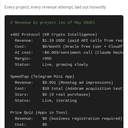
Every project, every revenue attempt, laid out honestly:
# Revenue by project (as of May 2026)
x402 Protocol (KR Crypto Intelligence)

  Revenue:    $1.19 USDC (paid API calls from real u
  Cost:       $0/month (Oracle free tier + Cloudflar
  AI cost:    ~$0.003/sentiment call (Claude Haiku)

  Margin:     >95%

  Status:     Live, growing slowly

SpeedTap (Telegram Mini App)

  Revenue:    $0.001 (Monetag ad impressions)

  Cost:       $10 total (AdsGram acquisition test)

  Stars:      $0 (0 real purchases)

  Status:     Live, iterating

Price Quiz (Apps in Toss)

  Revenue:    $0 (business registration required)

  Cost:       $0
