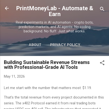
Skip to main content
PrintMoneyLab - Automate &
Earn
Real experiments in AI automation - crypto bots,
prediction markets, and AI agents. No coding
background. No fluff. Just what works.
ABOUT
PRIVACY POLICY
DISCLAIMER
MORE…
CONTACT
Building Sustainable Revenue Streams
with Professional-Grade AI Tools
May 11, 2026
Let me start with the number that matters most: $1.19.
That's the total revenue from every project documented in this
series. The x402 Protocol earned it from real trading bots
paying USDC per API call. The infrastructure that generated it