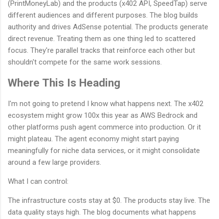
(PrintMoneyLab) and the products (x402 API, SpeedTap) serve
different audiences and different purposes. The blog builds
authority and drives AdSense potential. The products generate
direct revenue. Treating them as one thing led to scattered
focus. They're parallel tracks that reinforce each other but
shouldn't compete for the same work sessions.
Where This Is Heading
I'm not going to pretend I know what happens next. The x402
ecosystem might grow 100x this year as AWS Bedrock and
other platforms push agent commerce into production. Or it
might plateau. The agent economy might start paying
meaningfully for niche data services, or it might consolidate
around a few large providers.
What I can control:
The infrastructure costs stay at $0. The products stay live. The
data quality stays high. The blog documents what happens