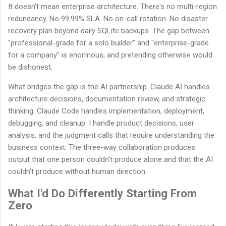
It doesn't mean enterprise architecture. There's no multi-region
redundancy. No 99.99% SLA. No on-call rotation. No disaster
recovery plan beyond daily SQLite backups. The gap between
"professional-grade for a solo builder" and "enterprise-grade
for a company" is enormous, and pretending otherwise would
be dishonest.
What bridges the gap is the AI partnership. Claude AI handles
architecture decisions, documentation review, and strategic
thinking. Claude Code handles implementation, deployment,
debugging, and cleanup. I handle product decisions, user
analysis, and the judgment calls that require understanding the
business context. The three-way collaboration produces
output that one person couldn't produce alone and that the AI
couldn't produce without human direction.
What I'd Do Differently Starting From
Zero