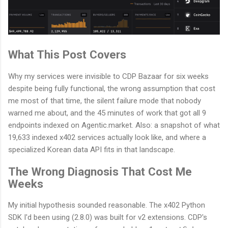
What This Post Covers
Why my services were invisible to CDP Bazaar for six weeks
despite being fully functional, the wrong assumption that cost
me most of that time, the silent failure mode that nobody
warned me about, and the 45 minutes of work that got all 9
endpoints indexed on Agentic.market. Also: a snapshot of what
19,633 indexed x402 services actually look like, and where a
specialized Korean data API fits in that landscape.
The Wrong Diagnosis That Cost Me
Weeks
My initial hypothesis sounded reasonable. The x402 Python
SDK I'd been using (2.8.0) was built for v2 extensions. CDP's