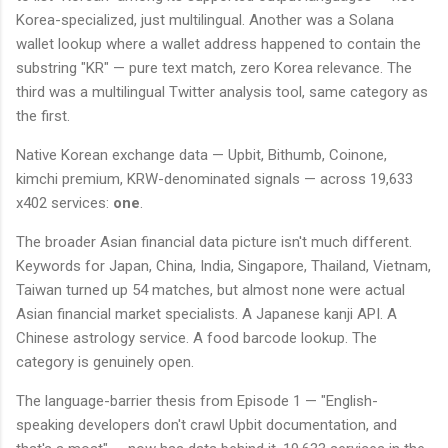
Korea-specialized, just multilingual. Another was a Solana
wallet lookup where a wallet address happened to contain the
substring "KR" — pure text match, zero Korea relevance. The
third was a multilingual Twitter analysis tool, same category as
the first.
Native Korean exchange data — Upbit, Bithumb, Coinone,
kimchi premium, KRW-denominated signals — across 19,633
x402 services:
one
.
The broader Asian financial data picture isn't much different.
Keywords for Japan, China, India, Singapore, Thailand, Vietnam,
Taiwan turned up 54 matches, but almost none were actual
Asian financial market specialists. A Japanese kanji API. A
Chinese astrology service. A food barcode lookup. The
category is genuinely open.
The language-barrier thesis from Episode 1 — "English-
speaking developers don't crawl Upbit documentation, and