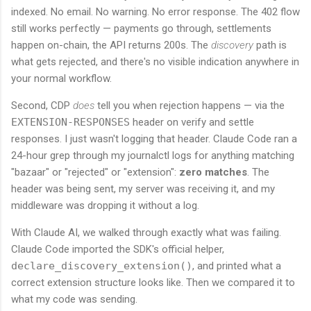
indexed. No email. No warning. No error response. The 402 flow
still works perfectly — payments go through, settlements
happen on-chain, the API returns 200s. The
discovery
path is
what gets rejected, and there's no visible indication anywhere in
your normal workflow.
Second, CDP
does
tell you when rejection happens — via the
EXTENSION-RESPONSES
header on verify and settle
responses. I just wasn't logging that header. Claude Code ran a
24-hour grep through my journalctl logs for anything matching
"bazaar" or "rejected" or "extension":
zero matches
. The
header was being sent, my server was receiving it, and my
middleware was dropping it without a log.
With Claude AI, we walked through exactly what was failing.
Claude Code imported the SDK's official helper,
declare_discovery_extension()
, and printed what a
correct extension structure looks like. Then we compared it to
what my code was sending.