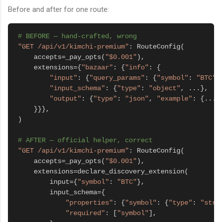
Before and after for one route:
# BEFORE — hand-crafted, wrong
"GET /api/v1/kimchi-premium"
: RouteConfig(

    accepts=_pay_opts(
"$0.001"
),

    extensions={
"bazaar"
: {
"info"
: {

"input"
: {
"query_params"
: {
"symbol"
: 
"BTC"
}}
"input_schema"
: {
"type"
: 
"object"
, ...},

"output"
: {
"type"
: 
"json"
, 
"example"
: {...}}
    }}},

)

# AFTER — official helper, correct
"GET /api/v1/kimchi-premium"
: RouteConfig(

    accepts=_pay_opts(
"$0.001"
),

    extensions=declare_discovery_extension(

        input={
"symbol"
: 
"BTC"
},

        input_schema={

"properties"
: {
"symbol"
: {
"type"
: 
"stri
"required"
: [
"symbol"
],
