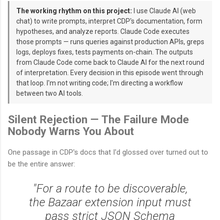
The working rhythm on this project:
I use Claude AI (web
chat) to write prompts, interpret CDP's documentation, form
hypotheses, and analyze reports. Claude Code executes
those prompts — runs queries against production APIs, greps
logs, deploys fixes, tests payments on-chain. The outputs
from Claude Code come back to Claude AI for the next round
of interpretation. Every decision in this episode went through
that loop. I'm not writing code; I'm directing a workflow
between two AI tools.
Silent Rejection — The Failure Mode
Nobody Warns You About
One passage in CDP's docs that I'd glossed over turned out to
be the entire answer:
"For a route to be discoverable,
the Bazaar extension input must
pass strict JSON Schema