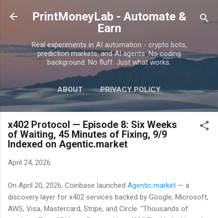
Skip to main content
PrintMoneyLab - Automate &
Earn
Real experiments in AI automation - crypto bots,
prediction markets, and AI agents. No coding
background. No fluff. Just what works.
ABOUT
PRIVACY POLICY
DISCLAIMER
MORE…
CONTACT
x402 Protocol — Episode 8: Six Weeks
of Waiting, 45 Minutes of Fixing, 9/9
Indexed on Agentic.market
April 24, 2026
On April 20, 2026, Coinbase launched
Agentic.market
— a
discovery layer for x402 services backed by Google, Microsoft,
AWS, Visa, Mastercard, Stripe, and Circle. "Thousands of