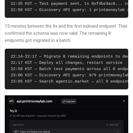
22:35 KST — Test payment sent, tx 0xf4be3ac8... conf
22:50 KST — Discovery API query: 1 printmoneylab se
15 minutes between the fix and the first indexed endpoint. That
confirmed the schema was now valid. The remaining 8
endpoints got migrated in a batch:
22:14-22:17 — Migrate 8 remaining endpoints to decla
22:17 KST — Deploy all changes, restart service

22:58 KST — Batch test payments across all 8 endpoin
23:00 KST — Discovery API query: 9/9 printmoneylab 
23:05 KST — Search agentic.market → all 9 endpoints