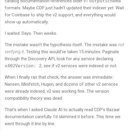
catalog documentation referenced older v1
outputSchema
formats. Maybe CDP just hadn't updated their indexer yet. Wait
for Coinbase to ship the v2 support, and everything would
show up automatically.
I waited. Days. Then weeks.
The mistake wasn't the hypothesis itself. The mistake was
not
verifying it
. Testing this would've taken 15 minutes. Paginate
through the Discovery API, look for any service declaring
x402Version: 2
, see if v2 services were indexed or not.
When I finally ran that check, the answer was immediate:
Nansen, Minifetch, Hugen, and dozens of other v2 services
were already indexed. v2 was working fine. The version
compatibility theory was dead.
That's when I asked Claude AI to actually read CDP's Bazaar
documentation carefully. I'd skimmed it before. This time we
went through it line by line.