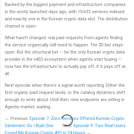
Backed by the biggest payment and infrastructure companies
in the world, launched days ago, with 19,633 services indexed
and exactly one in the Korean crypto data slot. The distribution
channel is open.
What hasn't changed: real paid requests from agents finding
the service organically still need to happen. The $0 bet stays
open. But the structural bet — be the only Korean crypto data
provider in the x402 ecosystem when agents start buying —
now has the infrastructure to actually pay off, if it pays off at
all.
Next episode when there's a signal worth reporting. Either the
first organic paid request lands, or the catalog dynamics shift
enough to write about. Until then, nine endpoints are sitting in
Agentic.market, waiting.
← Previous:
Episode 7: Zero Services Offered Korean Crypto
Sentiment. So I Built One.
Next:
Episode 9: Two Real Users
Found My Korean Crypto API in 24 Hours →