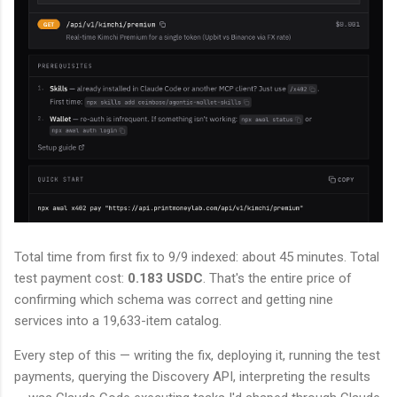
Total time from first fix to 9/9 indexed: about 45 minutes. Total
test payment cost:
0.183 USDC
. That's the entire price of
confirming which schema was correct and getting nine
services into a 19,633-item catalog.
Every step of this — writing the fix, deploying it, running the test
payments, querying the Discovery API, interpreting the results