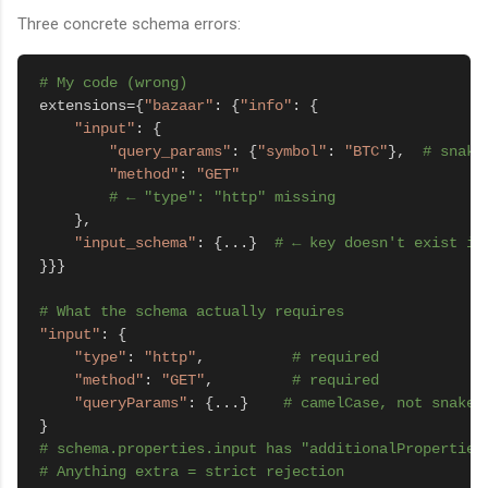
Three concrete schema errors:
# My code (wrong)
extensions={
"bazaar"
: {
"info"
: {

"input"
: {

"query_params"
: {
"symbol"
: 
"BTC"
},  
# snake
"method"
: 
"GET"
# ← "type": "http" missing
    },

"input_schema"
: {...}  
# ← key doesn't exist in
}}}

# What the schema actually requires
"input"
: {

"type"
: 
"http"
,          
# required
"method"
: 
"GET"
,         
# required
"queryParams"
: {...}    
# camelCase, not snake_
# schema.properties.input has "additionalProperties
# Anything extra = strict rejection