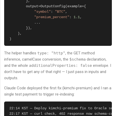
        },

        output=OutputConfig(example={

"symbol"
: 
"BTC"
,

"premium_percent"
: 
1.1
,

            ...

        }),

    ),

)
The helper handles
type: "http"
, the GET method
inference, camelCase conversion, the
$schema
declaration,
and the whole
additionalProperties: false
envelope. I
don't have to get any of that right — I just pass in inputs and
outputs.
Claude Code deployed the first fix (kimchi-premium) and I ran a
single test payment to trigger re-indexing:
22:14 KST — Deploy kimchi-premium fix to Oracle serv
22:17 KST — curl check, 402 response now schema-comp