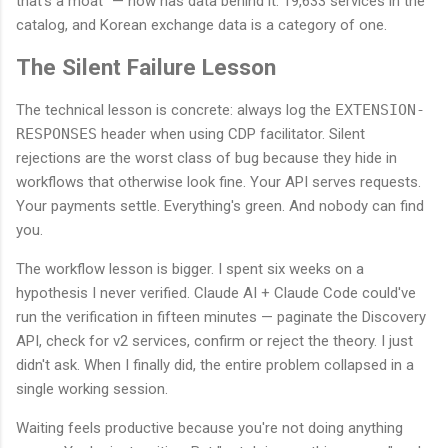
that's a moat" — now has data behind it. 19,633 services in the
catalog, and Korean exchange data is a category of one.
The Silent Failure Lesson
The technical lesson is concrete: always log the
EXTENSION-
RESPONSES
header when using CDP facilitator. Silent
rejections are the worst class of bug because they hide in
workflows that otherwise look fine. Your API serves requests.
Your payments settle. Everything's green. And nobody can find
you.
The workflow lesson is bigger. I spent six weeks on a
hypothesis I never verified. Claude AI + Claude Code could've
run the verification in fifteen minutes — paginate the Discovery
API, check for v2 services, confirm or reject the theory. I just
didn't ask. When I finally did, the entire problem collapsed in a
single working session.
Waiting feels productive because you're not doing anything