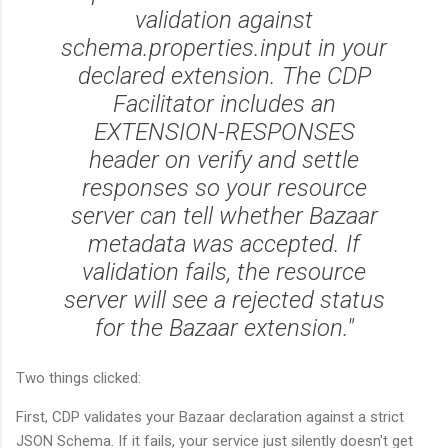
validation against
schema.properties.input in your
declared extension. The CDP
Facilitator includes an
EXTENSION-RESPONSES
header on verify and settle
responses so your resource
server can tell whether Bazaar
metadata was accepted. If
validation fails, the resource
server will see a rejected status
for the Bazaar extension."
Two things clicked:
First, CDP validates your Bazaar declaration against a strict
JSON Schema. If it fails, your service just silently doesn't get