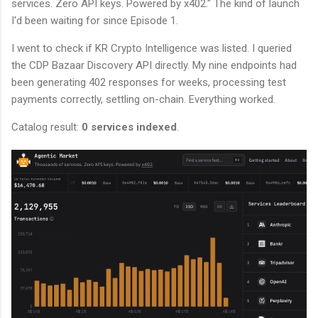
services. Zero API keys. Powered by x402." The kind of launch
I'd been waiting for since Episode 1.
I went to check if KR Crypto Intelligence was listed. I queried
the CDP Bazaar Discovery API directly. My nine endpoints had
been generating 402 responses for weeks, processing test
payments correctly, settling on-chain. Everything worked.
Catalog result:
0 services indexed
.