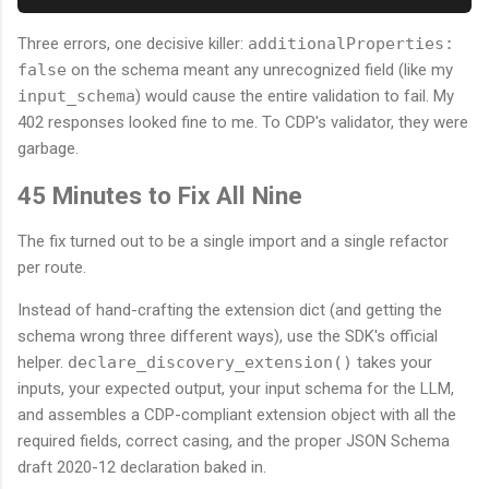
Three errors, one decisive killer:
additionalProperties:
false
on the schema meant any unrecognized field (like my
input_schema
) would cause the entire validation to fail. My
402 responses looked fine to me. To CDP's validator, they were
garbage.
45 Minutes to Fix All Nine
The fix turned out to be a single import and a single refactor
per route.
Instead of hand-crafting the extension dict (and getting the
schema wrong three different ways), use the SDK's official
helper.
declare_discovery_extension()
takes your
inputs, your expected output, your input schema for the LLM,
and assembles a CDP-compliant extension object with all the
required fields, correct casing, and the proper JSON Schema
draft 2020-12 declaration baked in.