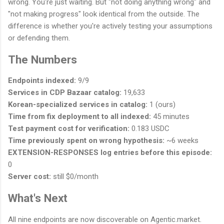
wrong. You're just waiting. But "not doing anything wrong" and
"not making progress" look identical from the outside. The
difference is whether you're actively testing your assumptions
or defending them.
The Numbers
Endpoints indexed:
9/9
Services in CDP Bazaar catalog:
19,633
Korean-specialized services in catalog:
1 (ours)
Time from fix deployment to all indexed:
45 minutes
Test payment cost for verification:
0.183 USDC
Time previously spent on wrong hypothesis:
~6 weeks
EXTENSION-RESPONSES log entries before this episode:
0
Server cost:
still $0/month
What's Next
All nine endpoints are now discoverable on Agentic.market.