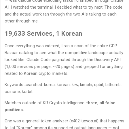
— was Claude Code executing tasks I'd shaped through Claude
AI. I watched the terminal. I decided what to try next. The code
and the actual work ran through the two AIs talking to each
other through me.
19,633 Services, 1 Korean
Once everything was indexed, I ran a scan of the entire CDP
Bazaar catalog to see what the competitive landscape actually
looked like. Claude Code paginated through the Discovery API
(1,000 services per page, ~20 pages) and grepped for anything
related to Korean crypto markets.
Keywords searched: korea, korean, krw, kimchi, upbit, bithumb,
coinone, korbit.
Matches outside of KR Crypto Intelligence:
three, all false
positives.
One was a general token analyzer (x402.lucyos.ai) that happens
to list "Korean" among its supported output languages — not