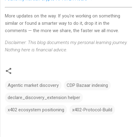
More updates on the way. If you're working on something
similar or found a smarter way to do it, drop it in the
comments — the more we share, the faster we all move.
Disclaimer: This blog documents my personal learning journey.
Nothing here is financial advice.
Agentic market discovery
CDP Bazaar indexing
declare_discovery_extension helper
x402 ecosystem positioning
x402-Protocol-Build
C
o